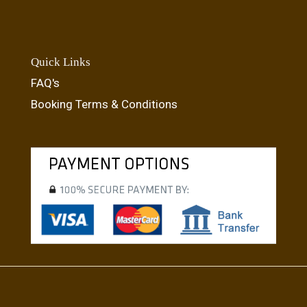
Quick Links
FAQ's
Booking Terms & Conditions