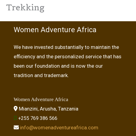
Trekking
Women Adventure Africa
We have invested substantially to maintain the
efficiency and the personalized service that has
been our foundation and is now the our
tradition and trademark.
Women Adventure Africa
Mianzini, Arusha, Tanzania
+255 769 386 566
info@womenadventureafrica.com