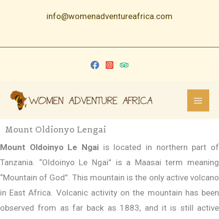
Skip
info@womenadventureafrica.com
to
content
Mount Oldionyo Lengai
Mount Oldoinyo Le Ngai
is located in northern part of
Tanzania. “Oldoinyo Le Ngai” is a Maasai term meaning
“Mountain of God”. This mountain is the only active volcano
in East Africa. Volcanic activity on the mountain has been
observed from as far back as 1883, and it is still active