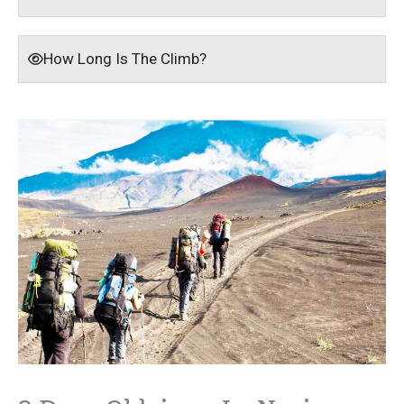
How Long Is The Climb?