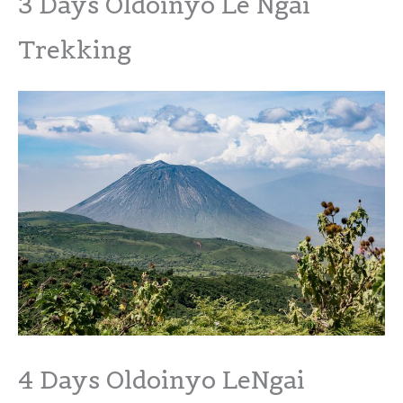
3 Days Oldoinyo Le Ngai
Trekking
4 Days Oldoinyo LeNgai