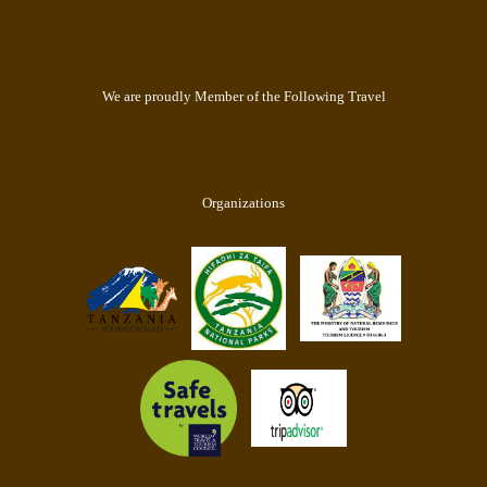
We are proudly Member of the Following Travel
Organizations