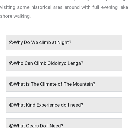
visiting some historical area around with full evening lake
shore walking.
Why Do We climb at Night?
Who Can Climb Oldoinyo Lenga?
What is The Climate of The Mountain?
What Kind Experience do I need?
What Gears Do I Need?