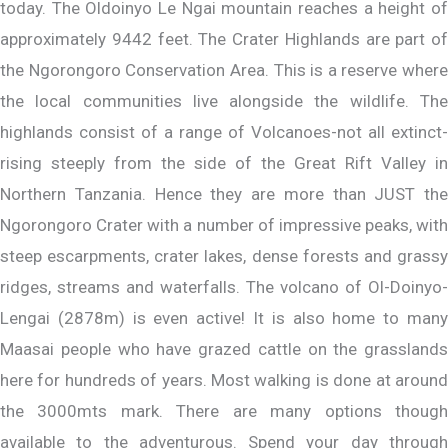
today. The Oldoinyo Le Ngai mountain reaches a height of
approximately 9442 feet. The Crater Highlands are part of
the Ngorongoro Conservation Area. This is a reserve where
the local communities live alongside the wildlife. The
highlands consist of a range of Volcanoes-not all extinct-
rising steeply from the side of the Great Rift Valley in
Northern Tanzania. Hence they are more than JUST the
Ngorongoro Crater with a number of impressive peaks, with
steep escarpments, crater lakes, dense forests and grassy
ridges, streams and waterfalls. The volcano of Ol-Doinyo-
Lengai (2878m) is even active! It is also home to many
Maasai people who have grazed cattle on the grasslands
here for hundreds of years. Most walking is done at around
the 3000mts mark. There are many options though
available to the adventurous. Spend your day through