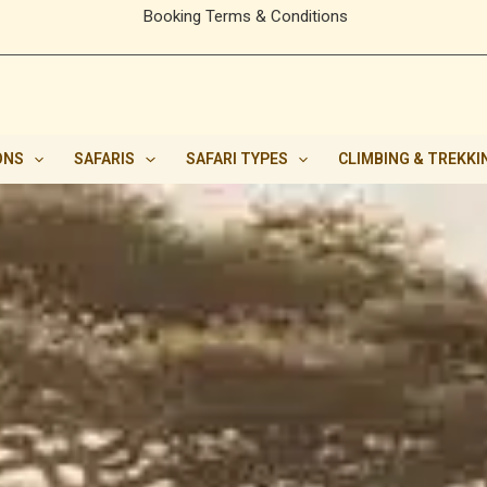
Booking Terms & Conditions
ONS
SAFARIS
SAFARI TYPES
CLIMBING & TREKKI