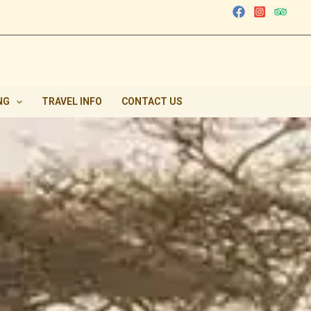
NG
TRAVEL INFO
CONTACT US