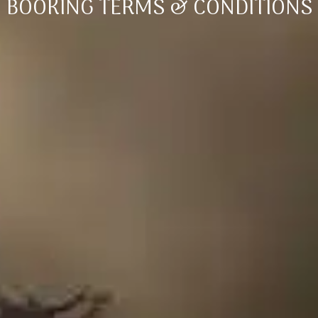
BOOKING TERMS & CONDITIONS