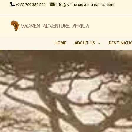
Skip
+255 769 386 566
info@womenadventureafrica.com
to
content
HOME
ABOUT US
DESTINATI